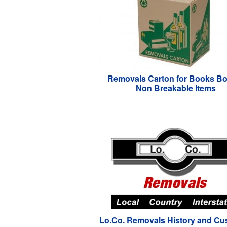
Removals Carton for Books Bo
Non Breakable Items
Lo.Co. Removals History and Cu