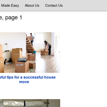
 Made Easy
About Us
Contact Us
e, page 1
ful tips for a successful house
move