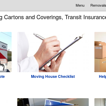
Menu
Removals
 Cartons and Coverings, Transit Insuranc
ote
Moving House Checklist
Help