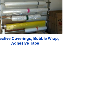
ective Coverings, Bubble Wrap,
Adhesive Tape