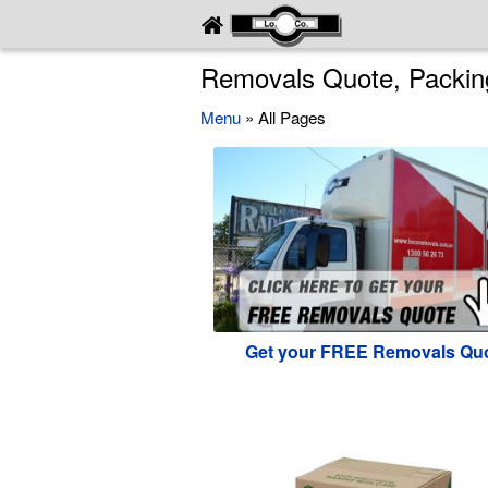
Removals Quote, Packing
Menu
» All Pages
Get your FREE Removals Qu