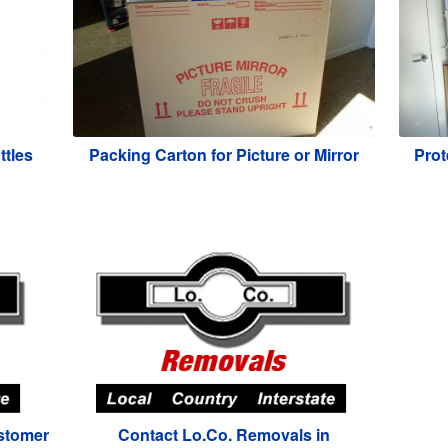
ttles
Packing Carton for Picture or Mirror
Prot
stomer
Contact Lo.Co. Removals in